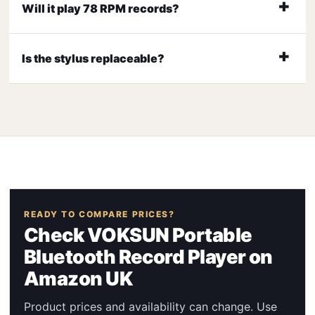
Will it play 78 RPM records?
Is the stylus replaceable?
READY TO COMPARE PRICES?
Check VOKSUN Portable
Bluetooth Record Player on
Amazon UK
Product prices and availability can change. Use