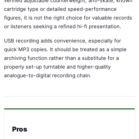
verified adjustable counterweight, anti-skate, known
cartridge type or detailed speed-performance
figures, it is not the right choice for valuable records
or listeners seeking a refined hi-fi presentation.
USB recording adds convenience, especially for
quick MP3 copies. It should be treated as a simple
archiving function rather than a substitute for a
properly set-up turntable and higher-quality
analogue-to-digital recording chain.
Pros