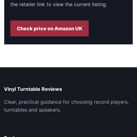
the retailer link to view the current listing.
Check price on Amazon UK
Vinyl Turntable Reviews
Clear, practical guidance for choosing record players,
turntables and speakers.