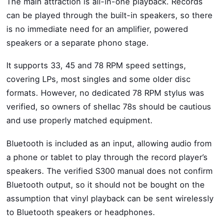
The main attraction is all-in-one playback. Records
can be played through the built-in speakers, so there
is no immediate need for an amplifier, powered
speakers or a separate phono stage.
It supports 33, 45 and 78 RPM speed settings,
covering LPs, most singles and some older disc
formats. However, no dedicated 78 RPM stylus was
verified, so owners of shellac 78s should be cautious
and use properly matched equipment.
Bluetooth is included as an input, allowing audio from
a phone or tablet to play through the record player’s
speakers. The verified S300 manual does not confirm
Bluetooth output, so it should not be bought on the
assumption that vinyl playback can be sent wirelessly
to Bluetooth speakers or headphones.