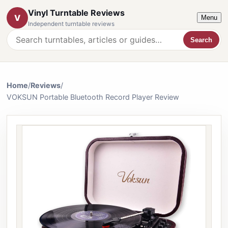
Vinyl Turntable Reviews
V
Menu
Independent turntable reviews
Search
Search the website
Home
/
Reviews
/
VOKSUN Portable Bluetooth Record Player Review