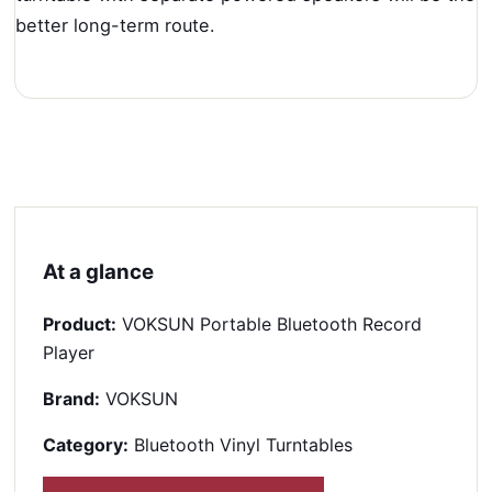
better long-term route.
At a glance
Product:
VOKSUN Portable Bluetooth Record
Player
Brand:
VOKSUN
Category:
Bluetooth Vinyl Turntables