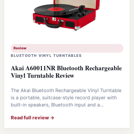
Review
BLUETOOTH VINYL TURNTABLES
Akai A60011NR Bluetooth Rechargeable
Vinyl Turntable Review
The Akai Bluetooth Rechargeable Vinyl Turntable
is a portable, suitcase-style record player with
built-in speakers, Bluetooth input and a…
Read full review →