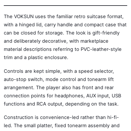
The VOKSUN uses the familiar retro suitcase format,
with a hinged lid, carry handle and compact case that
can be closed for storage. The look is gift-friendly
and deliberately decorative, with marketplace
material descriptions referring to PVC-leather-style
trim and a plastic enclosure.
Controls are kept simple, with a speed selector,
auto-stop switch, mode control and tonearm lift
arrangement. The player also has front and rear
connection points for headphones, AUX input, USB
functions and RCA output, depending on the task.
Construction is convenience-led rather than hi-fi-
led. The small platter, fixed tonearm assembly and