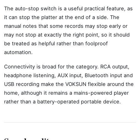
The auto-stop switch is a useful practical feature, as
it can stop the platter at the end of a side. The
manual notes that some records may stop early or
may not stop at exactly the right point, so it should
be treated as helpful rather than foolproof
automation.
Connectivity is broad for the category. RCA output,
headphone listening, AUX input, Bluetooth input and
USB recording make the VOKSUN flexible around the
home, although it remains a mains-powered player
rather than a battery-operated portable device.