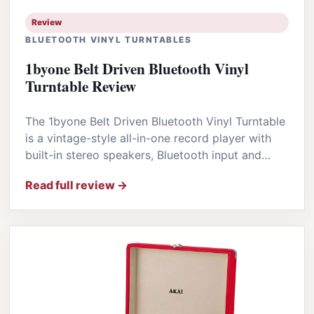
Review
BLUETOOTH VINYL TURNTABLES
1byone Belt Driven Bluetooth Vinyl
Turntable Review
The 1byone Belt Driven Bluetooth Vinyl Turntable
is a vintage-style all-in-one record player with
built-in stereo speakers, Bluetooth input and…
Read full review →