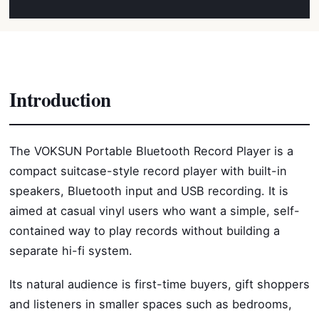
Introduction
The VOKSUN Portable Bluetooth Record Player is a
compact suitcase-style record player with built-in
speakers, Bluetooth input and USB recording. It is
aimed at casual vinyl users who want a simple, self-
contained way to play records without building a
separate hi-fi system.
Its natural audience is first-time buyers, gift shoppers
and listeners in smaller spaces such as bedrooms,