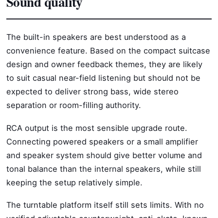
Sound quality
The built-in speakers are best understood as a
convenience feature. Based on the compact suitcase
design and owner feedback themes, they are likely
to suit casual near-field listening but should not be
expected to deliver strong bass, wide stereo
separation or room-filling authority.
RCA output is the most sensible upgrade route.
Connecting powered speakers or a small amplifier
and speaker system should give better volume and
tonal balance than the internal speakers, while still
keeping the setup relatively simple.
The turntable platform itself still sets limits. With no