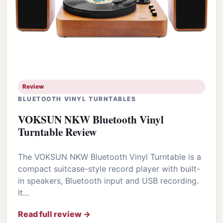
Review
BLUETOOTH VINYL TURNTABLES
VOKSUN NKW Bluetooth Vinyl
Turntable Review
The VOKSUN NKW Bluetooth Vinyl Turntable is a
compact suitcase-style record player with built-
in speakers, Bluetooth input and USB recording.
It…
Read full review →