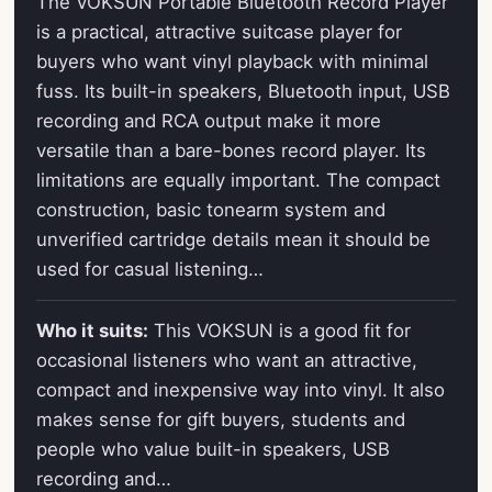
The VOKSUN Portable Bluetooth Record Player
is a practical, attractive suitcase player for
buyers who want vinyl playback with minimal
fuss. Its built-in speakers, Bluetooth input, USB
recording and RCA output make it more
versatile than a bare-bones record player. Its
limitations are equally important. The compact
construction, basic tonearm system and
unverified cartridge details mean it should be
used for casual listening…
Who it suits:
This VOKSUN is a good fit for
occasional listeners who want an attractive,
compact and inexpensive way into vinyl. It also
makes sense for gift buyers, students and
people who value built-in speakers, USB
recording and…