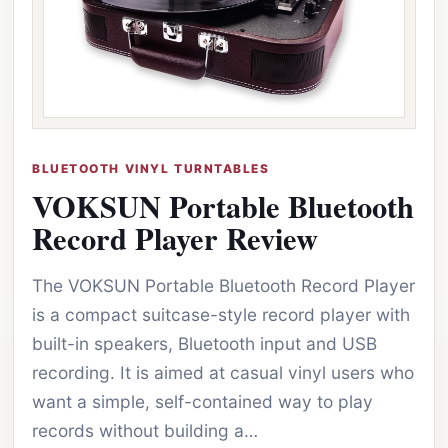
BLUETOOTH VINYL TURNTABLES
VOKSUN Portable Bluetooth
Record Player Review
The VOKSUN Portable Bluetooth Record Player
is a compact suitcase-style record player with
built-in speakers, Bluetooth input and USB
recording. It is aimed at casual vinyl users who
want a simple, self-contained way to play
records without building a…