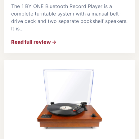
The 1 BY ONE Bluetooth Record Player is a
complete turntable system with a manual belt-
drive deck and two separate bookshelf speakers.
It is…
Read full review →