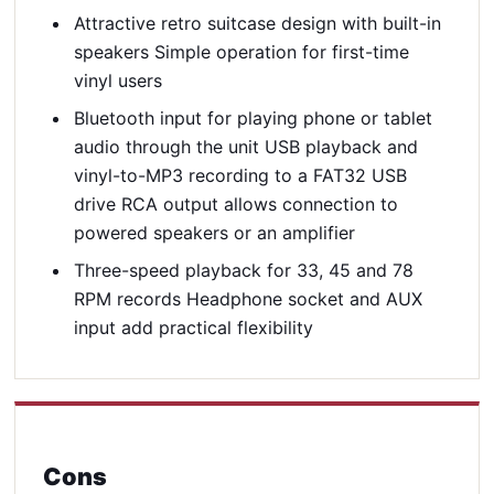
Attractive retro suitcase design with built-in
speakers Simple operation for first-time
vinyl users
Bluetooth input for playing phone or tablet
audio through the unit USB playback and
vinyl-to-MP3 recording to a FAT32 USB
drive RCA output allows connection to
powered speakers or an amplifier
Three-speed playback for 33, 45 and 78
RPM records Headphone socket and AUX
input add practical flexibility
Cons