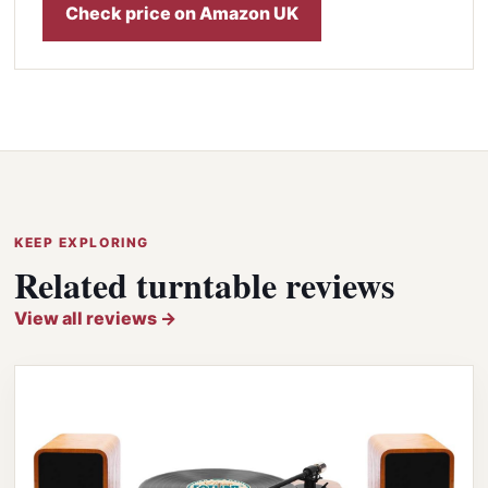
Check price on Amazon UK
KEEP EXPLORING
Related turntable reviews
View all reviews →