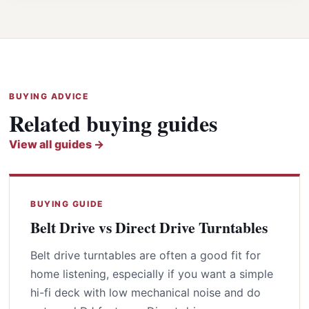
BUYING ADVICE
Related buying guides
View all guides →
BUYING GUIDE
Belt Drive vs Direct Drive Turntables
Belt drive turntables are often a good fit for
home listening, especially if you want a simple
hi-fi deck with low mechanical noise and do