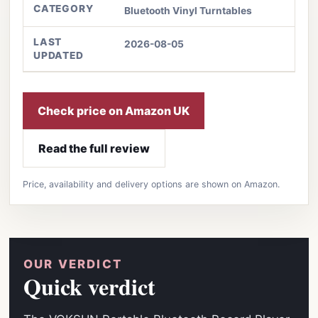
CATEGORY
Bluetooth Vinyl Turntables
LAST
2026-08-05
UPDATED
Check price on Amazon UK
Read the full review
Price, availability and delivery options are shown on Amazon.
OUR VERDICT
Quick verdict