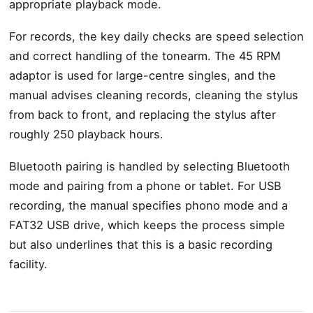
appropriate playback mode.
For records, the key daily checks are speed selection
and correct handling of the tonearm. The 45 RPM
adaptor is used for large-centre singles, and the
manual advises cleaning records, cleaning the stylus
from back to front, and replacing the stylus after
roughly 250 playback hours.
Bluetooth pairing is handled by selecting Bluetooth
mode and pairing from a phone or tablet. For USB
recording, the manual specifies phono mode and a
FAT32 USB drive, which keeps the process simple
but also underlines that this is a basic recording
facility.