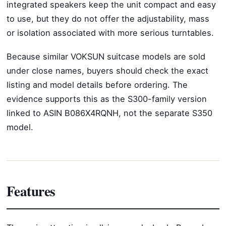
integrated speakers keep the unit compact and easy
to use, but they do not offer the adjustability, mass
or isolation associated with more serious turntables.
Because similar VOKSUN suitcase models are sold
under close names, buyers should check the exact
listing and model details before ordering. The
evidence supports this as the S300-family version
linked to ASIN B086X4RQNH, not the separate S350
model.
Features