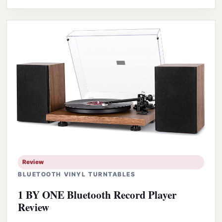
Review
BLUETOOTH VINYL TURNTABLES
1 BY ONE Bluetooth Record Player
Review