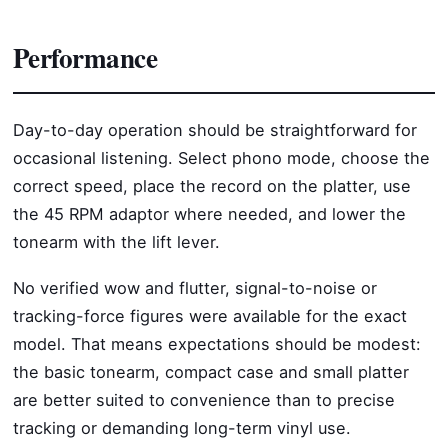
Performance
Day-to-day operation should be straightforward for
occasional listening. Select phono mode, choose the
correct speed, place the record on the platter, use
the 45 RPM adaptor where needed, and lower the
tonearm with the lift lever.
No verified wow and flutter, signal-to-noise or
tracking-force figures were available for the exact
model. That means expectations should be modest:
the basic tonearm, compact case and small platter
are better suited to convenience than to precise
tracking or demanding long-term vinyl use.