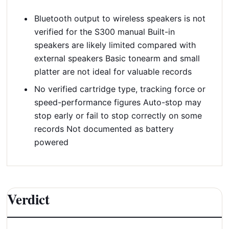
Bluetooth output to wireless speakers is not
verified for the S300 manual Built-in
speakers are likely limited compared with
external speakers Basic tonearm and small
platter are not ideal for valuable records
No verified cartridge type, tracking force or
speed-performance figures Auto-stop may
stop early or fail to stop correctly on some
records Not documented as battery
powered
Verdict