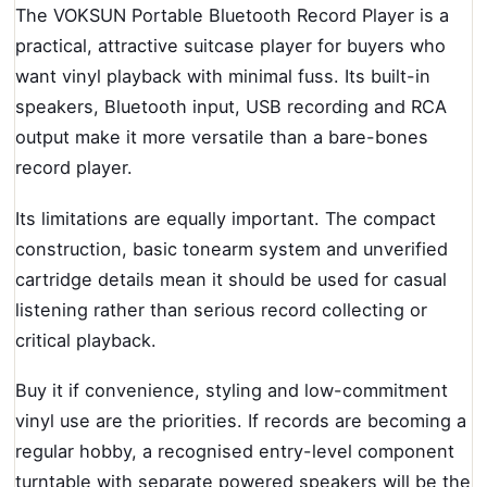
The VOKSUN Portable Bluetooth Record Player is a
practical, attractive suitcase player for buyers who
want vinyl playback with minimal fuss. Its built-in
speakers, Bluetooth input, USB recording and RCA
output make it more versatile than a bare-bones
record player.
Its limitations are equally important. The compact
construction, basic tonearm system and unverified
cartridge details mean it should be used for casual
listening rather than serious record collecting or
critical playback.
Buy it if convenience, styling and low-commitment
vinyl use are the priorities. If records are becoming a
regular hobby, a recognised entry-level component
turntable with separate powered speakers will be the