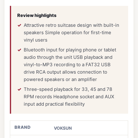
Review highlights
Attractive retro suitcase design with built-in
speakers Simple operation for first-time
vinyl users
Bluetooth input for playing phone or tablet
audio through the unit USB playback and
vinyl-to-MP3 recording to a FAT32 USB
drive RCA output allows connection to
powered speakers or an amplifier
Three-speed playback for 33, 45 and 78
RPM records Headphone socket and AUX
input add practical flexibility
BRAND
VOKSUN