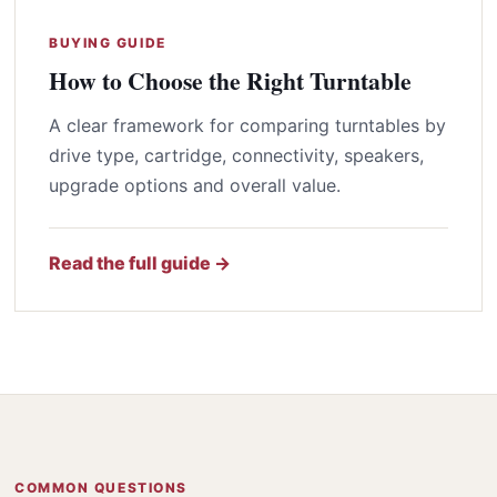
BUYING GUIDE
How to Choose the Right Turntable
A clear framework for comparing turntables by
drive type, cartridge, connectivity, speakers,
upgrade options and overall value.
Read the full guide →
COMMON QUESTIONS