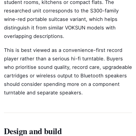
student rooms, kitchens or compact flats. The
researched unit corresponds to the S300-family
wine-red portable suitcase variant, which helps
distinguish it from similar VOKSUN models with
overlapping descriptions.
This is best viewed as a convenience-first record
player rather than a serious hi-fi turntable. Buyers
who prioritise sound quality, record care, upgradeable
cartridges or wireless output to Bluetooth speakers
should consider spending more on a component
turntable and separate speakers.
Design and build