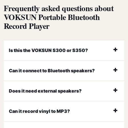
Frequently asked questions about
VOKSUN Portable Bluetooth
Record Player
Is this the VOKSUN S300 or S350?
Can it connect to Bluetooth speakers?
Does it need external speakers?
Can it record vinyl to MP3?