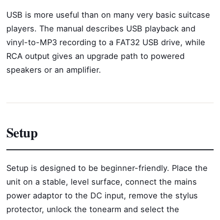
USB is more useful than on many very basic suitcase
players. The manual describes USB playback and
vinyl-to-MP3 recording to a FAT32 USB drive, while
RCA output gives an upgrade path to powered
speakers or an amplifier.
Setup
Setup is designed to be beginner-friendly. Place the
unit on a stable, level surface, connect the mains
power adaptor to the DC input, remove the stylus
protector, unlock the tonearm and select the