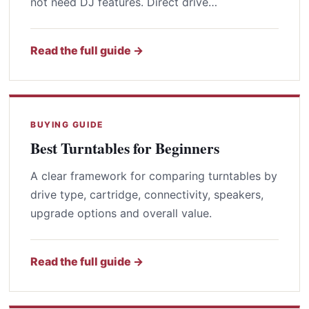
not need DJ features. Direct drive…
Read the full guide →
BUYING GUIDE
Best Turntables for Beginners
A clear framework for comparing turntables by
drive type, cartridge, connectivity, speakers,
upgrade options and overall value.
Read the full guide →