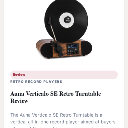
Review
RETRO RECORD PLAYERS
Auna Verticalo SE Retro Turntable
Review
The Auna Verticalo SE Retro Turntable is a
vertical all-in-one record player aimed at buyers