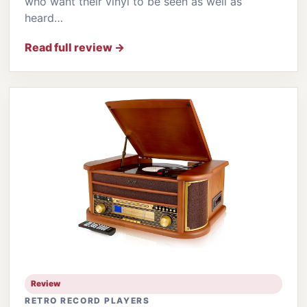
who want their vinyl to be seen as well as
heard…
Read full review →
Review
RETRO RECORD PLAYERS