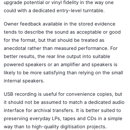
upgrade potential or vinyl fidelity in the way one
could with a dedicated entry-level turntable.
Owner feedback available in the stored evidence
tends to describe the sound as acceptable or good
for the format, but that should be treated as
anecdotal rather than measured performance. For
better results, the rear line output into suitable
powered speakers or an amplifier and speakers is
likely to be more satisfying than relying on the small
internal speakers.
USB recording is useful for convenience copies, but
it should not be assumed to match a dedicated audio
interface for archival transfers. It is better suited to
preserving everyday LPs, tapes and CDs in a simple
way than to high-quality digitisation projects.