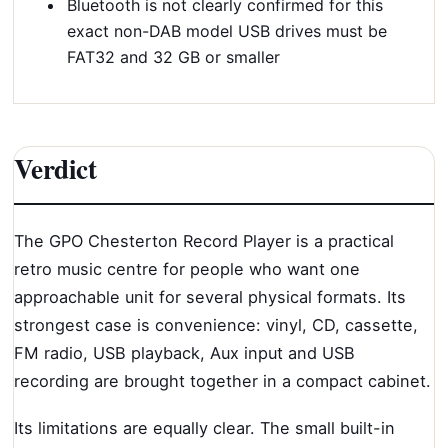
Bluetooth is not clearly confirmed for this
exact non-DAB model USB drives must be
FAT32 and 32 GB or smaller
Verdict
The GPO Chesterton Record Player is a practical
retro music centre for people who want one
approachable unit for several physical formats. Its
strongest case is convenience: vinyl, CD, cassette,
FM radio, USB playback, Aux input and USB
recording are brought together in a compact cabinet.
Its limitations are equally clear. The small built-in