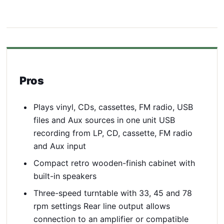
Pros
Plays vinyl, CDs, cassettes, FM radio, USB
files and Aux sources in one unit USB
recording from LP, CD, cassette, FM radio
and Aux input
Compact retro wooden-finish cabinet with
built-in speakers
Three-speed turntable with 33, 45 and 78
rpm settings Rear line output allows
connection to an amplifier or compatible