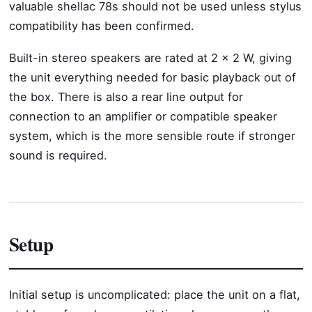
valuable shellac 78s should not be used unless stylus
compatibility has been confirmed.
Built-in stereo speakers are rated at 2 x 2 W, giving
the unit everything needed for basic playback out of
the box. There is also a rear line output for
connection to an amplifier or compatible speaker
system, which is the more sensible route if stronger
sound is required.
Setup
Initial setup is uncomplicated: place the unit on a flat,