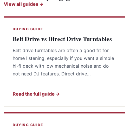
View all guides →
BUYING GUIDE
Belt Drive vs Direct Drive Turntables
Belt drive turntables are often a good fit for
home listening, especially if you want a simple
hi-fi deck with low mechanical noise and do
not need DJ features. Direct drive…
Read the full guide →
BUYING GUIDE