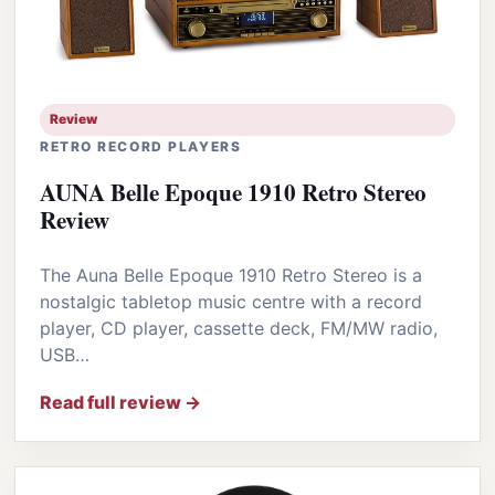
Review
RETRO RECORD PLAYERS
AUNA Belle Epoque 1910 Retro Stereo
Review
The Auna Belle Epoque 1910 Retro Stereo is a
nostalgic tabletop music centre with a record
player, CD player, cassette deck, FM/MW radio,
USB…
Read full review →