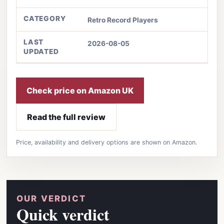
CATEGORY
Retro Record Players
LAST
2026-08-05
UPDATED
Check price on Amazon UK
Read the full review
Price, availability and delivery options are shown on Amazon.
OUR VERDICT
Quick verdict