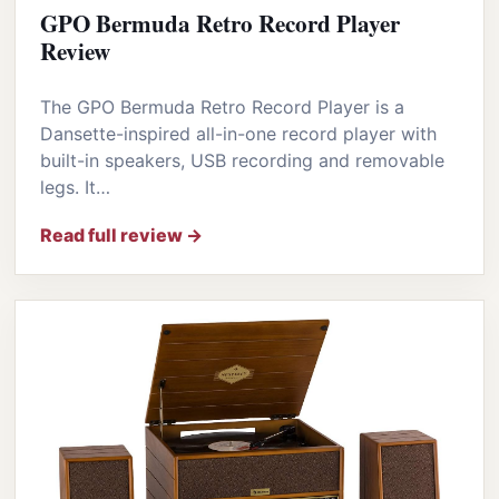
GPO Bermuda Retro Record Player
Review
The GPO Bermuda Retro Record Player is a
Dansette-inspired all-in-one record player with
built-in speakers, USB recording and removable
legs. It…
Read full review →