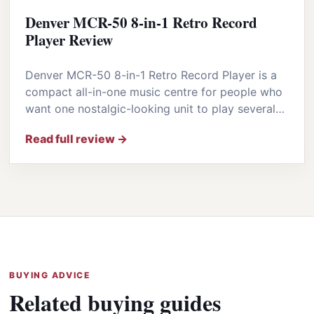
Denver MCR-50 8-in-1 Retro Record
Player Review
Denver MCR-50 8-in-1 Retro Record Player is a
compact all-in-one music centre for people who
want one nostalgic-looking unit to play several…
Read full review →
BUYING ADVICE
Related buying guides