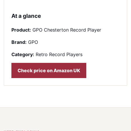
At a glance
Product:
GPO Chesterton Record Player
Brand:
GPO
Category:
Retro Record Players
Check price on Amazon UK