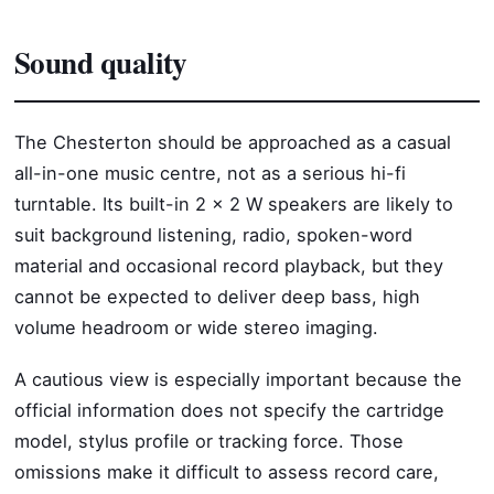
Sound quality
The Chesterton should be approached as a casual
all-in-one music centre, not as a serious hi-fi
turntable. Its built-in 2 x 2 W speakers are likely to
suit background listening, radio, spoken-word
material and occasional record playback, but they
cannot be expected to deliver deep bass, high
volume headroom or wide stereo imaging.
A cautious view is especially important because the
official information does not specify the cartridge
model, stylus profile or tracking force. Those
omissions make it difficult to assess record care,