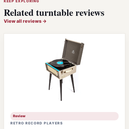
KEEP EXPLORING
Related turntable reviews
View all reviews →
Review
RETRO RECORD PLAYERS