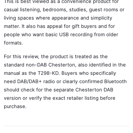
This is best viewed as a convenience product for
casual listening, bedrooms, studies, guest rooms or
living spaces where appearance and simplicity
matter. It also has appeal for gift buyers and for
people who want basic USB recording from older
formats.
For this review, the product is treated as the
standard non-DAB Chesterton, also identified in the
manual as the T298-KD. Buyers who specifically
need DAB/DAB+ radio or clearly confirmed Bluetooth
should check for the separate Chesterton DAB
version or verify the exact retailer listing before
purchase.