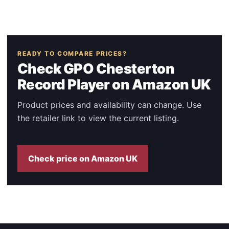
READY TO COMPARE PRICES?
Check GPO Chesterton
Record Player on Amazon UK
Product prices and availability can change. Use
the retailer link to view the current listing.
Check price on Amazon UK