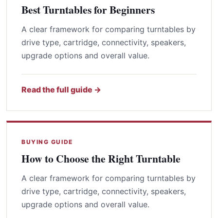
Best Turntables for Beginners
A clear framework for comparing turntables by
drive type, cartridge, connectivity, speakers,
upgrade options and overall value.
Read the full guide →
BUYING GUIDE
How to Choose the Right Turntable
A clear framework for comparing turntables by
drive type, cartridge, connectivity, speakers,
upgrade options and overall value.