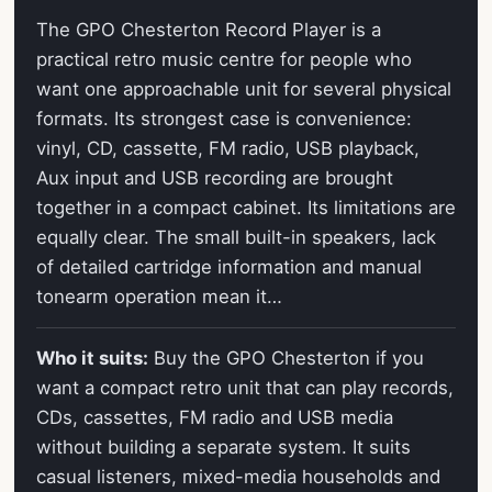
The GPO Chesterton Record Player is a
practical retro music centre for people who
want one approachable unit for several physical
formats. Its strongest case is convenience:
vinyl, CD, cassette, FM radio, USB playback,
Aux input and USB recording are brought
together in a compact cabinet. Its limitations are
equally clear. The small built-in speakers, lack
of detailed cartridge information and manual
tonearm operation mean it…
Who it suits:
Buy the GPO Chesterton if you
want a compact retro unit that can play records,
CDs, cassettes, FM radio and USB media
without building a separate system. It suits
casual listeners, mixed-media households and