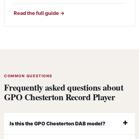
Read the full guide →
COMMON QUESTIONS
Frequently asked questions about
GPO Chesterton Record Player
Is this the GPO Chesterton DAB model?