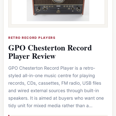
RETRO RECORD PLAYERS
GPO Chesterton Record
Player Review
GPO Chesterton Record Player is a retro-
styled all-in-one music centre for playing
records, CDs, cassettes, FM radio, USB files
and wired external sources through built-in
speakers. It is aimed at buyers who want one
tidy unit for mixed media rather than a…