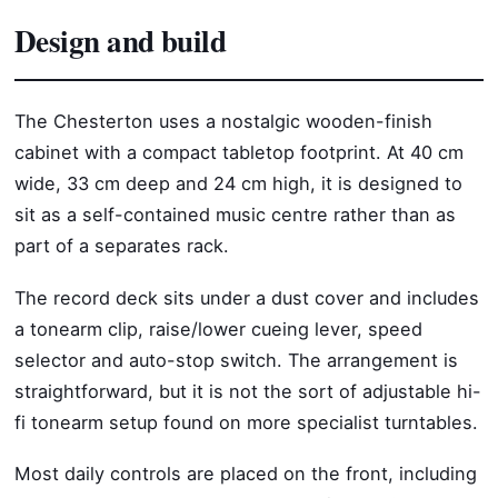
Design and build
The Chesterton uses a nostalgic wooden-finish
cabinet with a compact tabletop footprint. At 40 cm
wide, 33 cm deep and 24 cm high, it is designed to
sit as a self-contained music centre rather than as
part of a separates rack.
The record deck sits under a dust cover and includes
a tonearm clip, raise/lower cueing lever, speed
selector and auto-stop switch. The arrangement is
straightforward, but it is not the sort of adjustable hi-
fi tonearm setup found on more specialist turntables.
Most daily controls are placed on the front, including