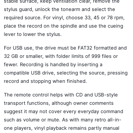
stable surface, keep ventilation clear, remove the
stylus guard, unlock the tonearm and select the
required source. For vinyl, choose 33, 45 or 78 rpm,
place the record on the spindle and use the cueing
lever to lower the stylus.
For USB use, the drive must be FAT32 formatted and
32 GB or smaller, with folder limits of 999 files or
fewer. Recording is handled by inserting a
compatible USB drive, selecting the source, pressing
record and stopping when finished.
The remote control helps with CD and USB-style
transport functions, although owner comments
suggest it may not cover every everyday command
such as volume or mute. As with many retro all-in-
one players, vinyl playback remains partly manual