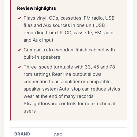
Review highlights
Plays vinyl, CDs, cassettes, FM radio, USB
files and Aux sources in one unit USB
recording from LP, CD, cassette, FM radio
and Aux input
Compact retro wooden-finish cabinet with
built-in speakers
Three-speed turntable with 33, 45 and 78
rpm settings Rear line output allows
connection to an amplifier or compatible
speaker system Auto-stop can reduce stylus
wear at the end of many records
Straightforward controls for non-technical
users
BRAND
GPO