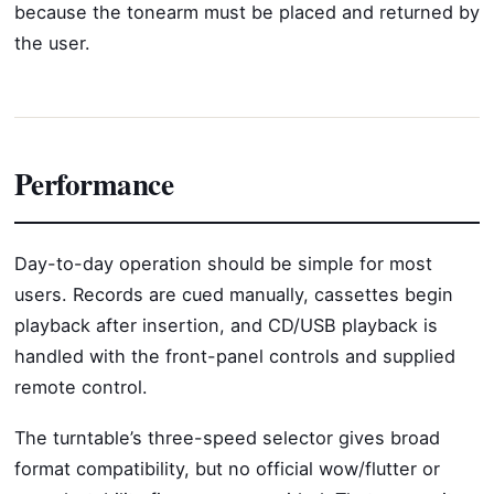
because the tonearm must be placed and returned by
the user.
Performance
Day-to-day operation should be simple for most
users. Records are cued manually, cassettes begin
playback after insertion, and CD/USB playback is
handled with the front-panel controls and supplied
remote control.
The turntable’s three-speed selector gives broad
format compatibility, but no official wow/flutter or