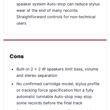
speaker system Auto-stop can reduce stylus
wear at the end of many records
Straightforward controls for non-technical
users
Cons
Built-in 2 x 2 W speakers limit bass, volume
and stereo separation
No confirmed cartridge model, stylus profile
or tracking force specification Not a fully
automatic turntable Auto-stop may stop
some records before the final track