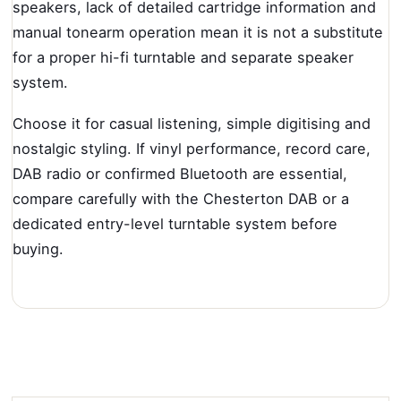
speakers, lack of detailed cartridge information and
manual tonearm operation mean it is not a substitute
for a proper hi-fi turntable and separate speaker
system.
Choose it for casual listening, simple digitising and
nostalgic styling. If vinyl performance, record care,
DAB radio or confirmed Bluetooth are essential,
compare carefully with the Chesterton DAB or a
dedicated entry-level turntable system before
buying.