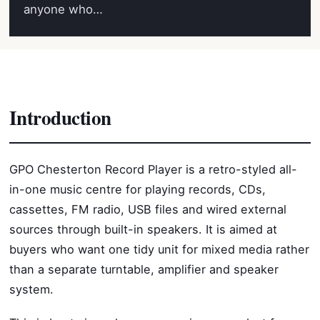
anyone who…
Introduction
GPO Chesterton Record Player is a retro-styled all-
in-one music centre for playing records, CDs,
cassettes, FM radio, USB files and wired external
sources through built-in speakers. It is aimed at
buyers who want one tidy unit for mixed media rather
than a separate turntable, amplifier and speaker
system.