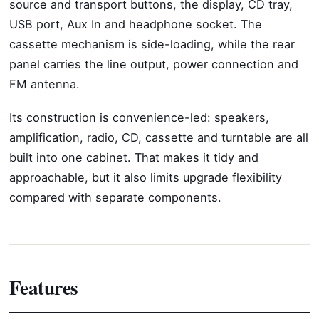
source and transport buttons, the display, CD tray,
USB port, Aux In and headphone socket. The
cassette mechanism is side-loading, while the rear
panel carries the line output, power connection and
FM antenna.
Its construction is convenience-led: speakers,
amplification, radio, CD, cassette and turntable are all
built into one cabinet. That makes it tidy and
approachable, but it also limits upgrade flexibility
compared with separate components.
Features