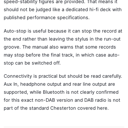
speed-stability figures are provided. That means it
should not be judged like a dedicated hi-fi deck with
published performance specifications.
Auto-stop is useful because it can stop the record at
the end rather than leaving the stylus in the run-out
groove. The manual also warns that some records
may stop before the final track, in which case auto-
stop can be switched off.
Connectivity is practical but should be read carefully.
Aux In, headphone output and rear line output are
supported, while Bluetooth is not clearly confirmed
for this exact non-DAB version and DAB radio is not
part of the standard Chesterton covered here.