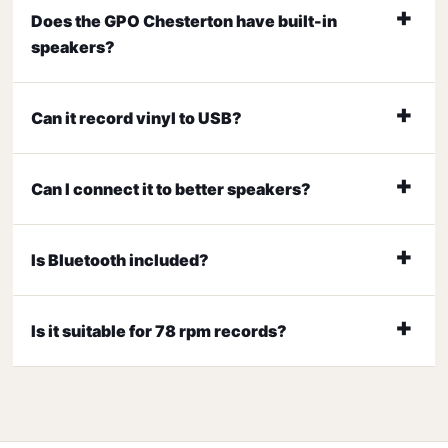
Does the GPO Chesterton have built-in
speakers?
Can it record vinyl to USB?
Can I connect it to better speakers?
Is Bluetooth included?
Is it suitable for 78 rpm records?