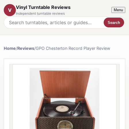
Vinyl Turntable Reviews
V
Menu
Independent turntable reviews
Search
Search the website
Home
/
Reviews
/
GPO Chesterton Record Player Review