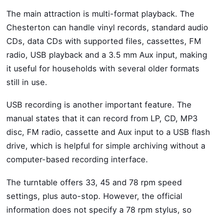
The main attraction is multi-format playback. The
Chesterton can handle vinyl records, standard audio
CDs, data CDs with supported files, cassettes, FM
radio, USB playback and a 3.5 mm Aux input, making
it useful for households with several older formats
still in use.
USB recording is another important feature. The
manual states that it can record from LP, CD, MP3
disc, FM radio, cassette and Aux input to a USB flash
drive, which is helpful for simple archiving without a
computer-based recording interface.
The turntable offers 33, 45 and 78 rpm speed
settings, plus auto-stop. However, the official
information does not specify a 78 rpm stylus, so