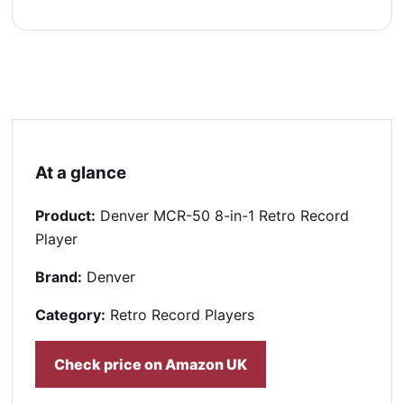
At a glance
Product:
Denver MCR-50 8-in-1 Retro Record
Player
Brand:
Denver
Category:
Retro Record Players
Check price on Amazon UK