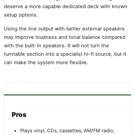
deserve a more capable dedicated deck with known
setup options.
Using the line output with better external speakers
may improve loudness and tonal balance compared
with the built-in speakers. It will not turn the
turntable section into a specialist hi-fi source, but it
can make the system more flexible.
Pros
Plays vinyl, CDs, cassettes, AM/FM radio,