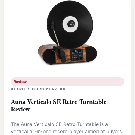
Review
RETRO RECORD PLAYERS
Auna Verticalo SE Retro Turntable
Review
The Auna Verticalo SE Retro Turntable is a
vertical all-in-one record player aimed at buyers