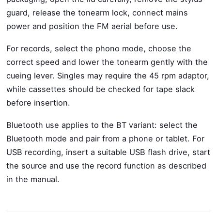
guard, release the tonearm lock, connect mains
power and position the FM aerial before use.
For records, select the phono mode, choose the
correct speed and lower the tonearm gently with the
cueing lever. Singles may require the 45 rpm adaptor,
while cassettes should be checked for tape slack
before insertion.
Bluetooth use applies to the BT variant: select the
Bluetooth mode and pair from a phone or tablet. For
USB recording, insert a suitable USB flash drive, start
the source and use the record function as described
in the manual.