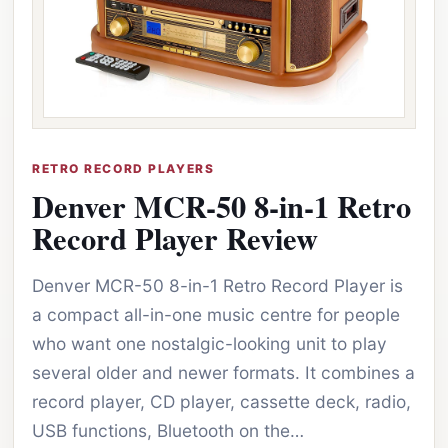
RETRO RECORD PLAYERS
Denver MCR-50 8-in-1 Retro
Record Player Review
Denver MCR-50 8-in-1 Retro Record Player is
a compact all-in-one music centre for people
who want one nostalgic-looking unit to play
several older and newer formats. It combines a
record player, CD player, cassette deck, radio,
USB functions, Bluetooth on the…