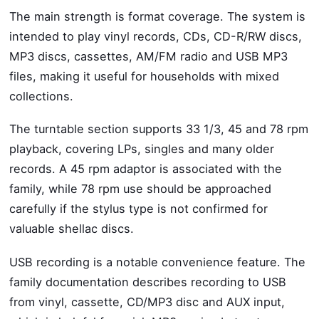
The main strength is format coverage. The system is
intended to play vinyl records, CDs, CD-R/RW discs,
MP3 discs, cassettes, AM/FM radio and USB MP3
files, making it useful for households with mixed
collections.
The turntable section supports 33 1/3, 45 and 78 rpm
playback, covering LPs, singles and many older
records. A 45 rpm adaptor is associated with the
family, while 78 rpm use should be approached
carefully if the stylus type is not confirmed for
valuable shellac discs.
USB recording is a notable convenience feature. The
family documentation describes recording to USB
from vinyl, cassette, CD/MP3 disc and AUX input,