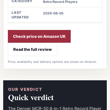
CATEGORY
Retro Record Players
LAST
2026-08-05
UPDATED
Check price on Amazon UK
Read the full review
Price, availability and delivery options are shown on Amazon.
OUR VERDICT
Quick verdict
The Denver MCR-50 8-in-1 Retro Record Player