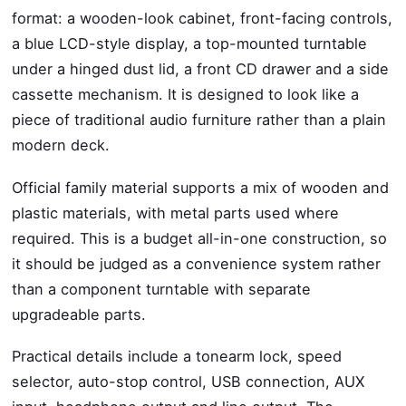
format: a wooden-look cabinet, front-facing controls,
a blue LCD-style display, a top-mounted turntable
under a hinged dust lid, a front CD drawer and a side
cassette mechanism. It is designed to look like a
piece of traditional audio furniture rather than a plain
modern deck.
Official family material supports a mix of wooden and
plastic materials, with metal parts used where
required. This is a budget all-in-one construction, so
it should be judged as a convenience system rather
than a component turntable with separate
upgradeable parts.
Practical details include a tonearm lock, speed
selector, auto-stop control, USB connection, AUX