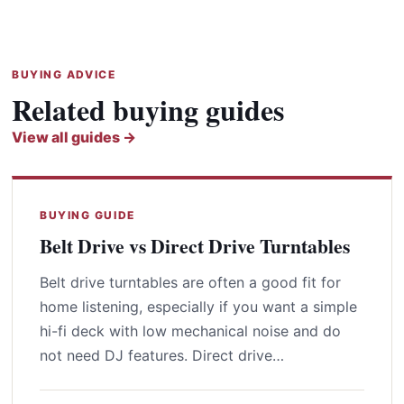
BUYING ADVICE
Related buying guides
View all guides →
BUYING GUIDE
Belt Drive vs Direct Drive Turntables
Belt drive turntables are often a good fit for
home listening, especially if you want a simple
hi-fi deck with low mechanical noise and do
not need DJ features. Direct drive…