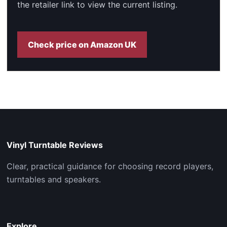
the retailer link to view the current listing.
Check price on Amazon UK
Vinyl Turntable Reviews
Clear, practical guidance for choosing record players,
turntables and speakers.
Explore