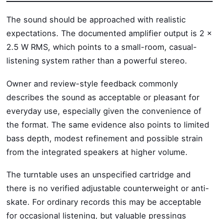
The sound should be approached with realistic
expectations. The documented amplifier output is 2 x
2.5 W RMS, which points to a small-room, casual-
listening system rather than a powerful stereo.
Owner and review-style feedback commonly
describes the sound as acceptable or pleasant for
everyday use, especially given the convenience of
the format. The same evidence also points to limited
bass depth, modest refinement and possible strain
from the integrated speakers at higher volume.
The turntable uses an unspecified cartridge and
there is no verified adjustable counterweight or anti-
skate. For ordinary records this may be acceptable
for occasional listening, but valuable pressings