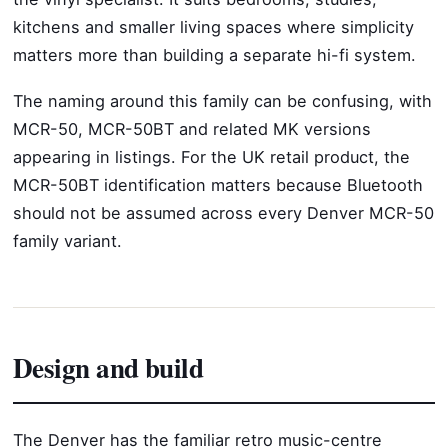
kitchens and smaller living spaces where simplicity
matters more than building a separate hi-fi system.
The naming around this family can be confusing, with
MCR-50, MCR-50BT and related MK versions
appearing in listings. For the UK retail product, the
MCR-50BT identification matters because Bluetooth
should not be assumed across every Denver MCR-50
family variant.
Design and build
The Denver has the familiar retro music-centre