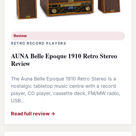
Review
RETRO RECORD PLAYERS
AUNA Belle Epoque 1910 Retro Stereo
Review
The Auna Belle Epoque 1910 Retro Stereo is a
nostalgic tabletop music centre with a record
player, CD player, cassette deck, FM/MW radio,
USB…
Read full review →