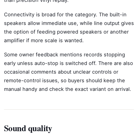
than precision vinyl replay.
Connectivity is broad for the category. The built-in
speakers allow immediate use, while line output gives
the option of feeding powered speakers or another
amplifier if more scale is wanted.
Some owner feedback mentions records stopping
early unless auto-stop is switched off. There are also
occasional comments about unclear controls or
remote-control issues, so buyers should keep the
manual handy and check the exact variant on arrival.
Sound quality