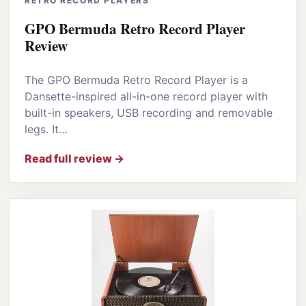
RETRO RECORD PLAYERS
GPO Bermuda Retro Record Player
Review
The GPO Bermuda Retro Record Player is a
Dansette-inspired all-in-one record player with
built-in speakers, USB recording and removable
legs. It…
Read full review →