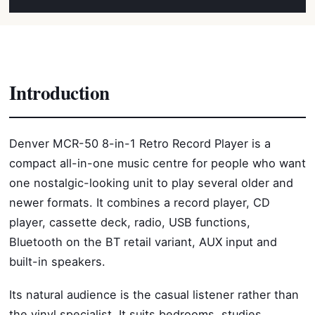
Introduction
Denver MCR-50 8-in-1 Retro Record Player is a
compact all-in-one music centre for people who want
one nostalgic-looking unit to play several older and
newer formats. It combines a record player, CD
player, cassette deck, radio, USB functions,
Bluetooth on the BT retail variant, AUX input and
built-in speakers.
Its natural audience is the casual listener rather than
the vinyl specialist. It suits bedrooms, studies,