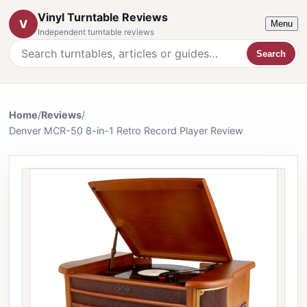
Vinyl Turntable Reviews
V
Menu
Independent turntable reviews
Search
Search the website
Home
/
Reviews
/
Denver MCR-50 8-in-1 Retro Record Player Review