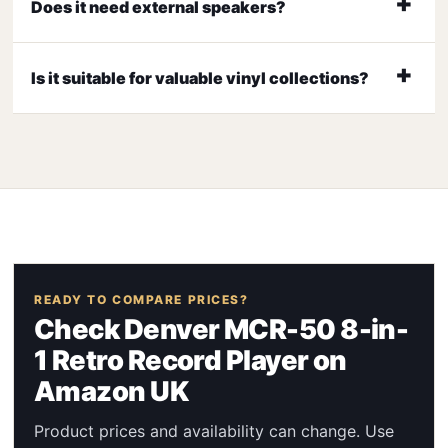
Does it need external speakers?
Is it suitable for valuable vinyl collections?
READY TO COMPARE PRICES?
Check Denver MCR-50 8-in-
1 Retro Record Player on
Amazon UK
Product prices and availability can change. Use