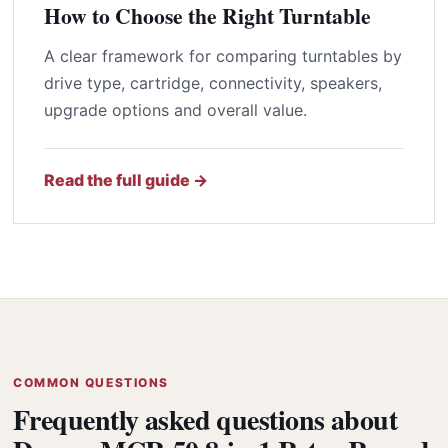
How to Choose the Right Turntable
A clear framework for comparing turntables by
drive type, cartridge, connectivity, speakers,
upgrade options and overall value.
Read the full guide →
COMMON QUESTIONS
Frequently asked questions about