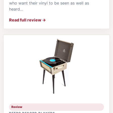
who want their vinyl to be seen as well as
heard…
Read full review →
Review