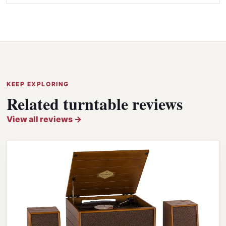
KEEP EXPLORING
Related turntable reviews
View all reviews →