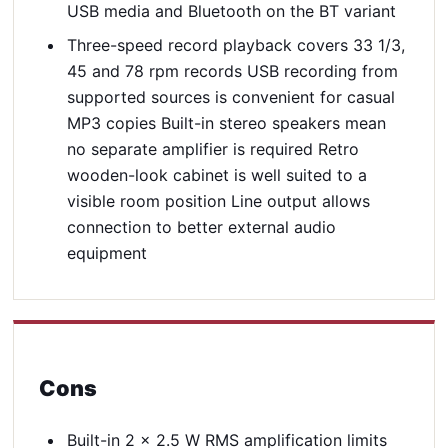
USB media and Bluetooth on the BT variant
Three-speed record playback covers 33 1/3,
45 and 78 rpm records USB recording from
supported sources is convenient for casual
MP3 copies Built-in stereo speakers mean
no separate amplifier is required Retro
wooden-look cabinet is well suited to a
visible room position Line output allows
connection to better external audio
equipment
Cons
Built-in 2 x 2.5 W RMS amplification limits