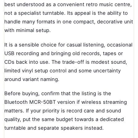
best understood as a convenient retro music centre,
not a specialist turntable. Its appeal is the ability to
handle many formats in one compact, decorative unit
with minimal setup.
It is a sensible choice for casual listening, occasional
USB recording and bringing old records, tapes or
CDs back into use. The trade-off is modest sound,
limited vinyl setup control and some uncertainty
around variant naming.
Before buying, confirm that the listing is the
Bluetooth MCR-50BT version if wireless streaming
matters. If your priority is record care and sound
quality, put the same budget towards a dedicated
turntable and separate speakers instead.