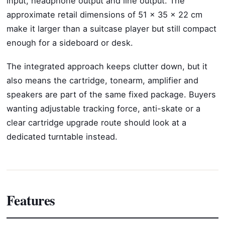
input, headphone output and line output. The
approximate retail dimensions of 51 x 35 x 22 cm
make it larger than a suitcase player but still compact
enough for a sideboard or desk.
The integrated approach keeps clutter down, but it
also means the cartridge, tonearm, amplifier and
speakers are part of the same fixed package. Buyers
wanting adjustable tracking force, anti-skate or a
clear cartridge upgrade route should look at a
dedicated turntable instead.
Features