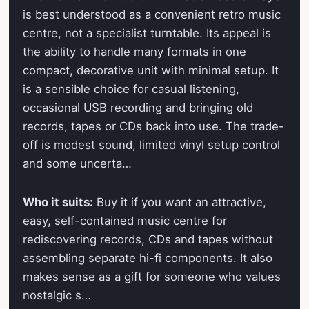
is best understood as a convenient retro music
centre, not a specialist turntable. Its appeal is
the ability to handle many formats in one
compact, decorative unit with minimal setup. It
is a sensible choice for casual listening,
occasional USB recording and bringing old
records, tapes or CDs back into use. The trade-
off is modest sound, limited vinyl setup control
and some uncerta…
Who it suits:
Buy it if you want an attractive,
easy, self-contained music centre for
rediscovering records, CDs and tapes without
assembling separate hi-fi components. It also
makes sense as a gift for someone who values
nostalgic s…