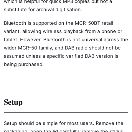
which is helpful for quick MP3 copies but not a
substitute for archival digitisation.
Bluetooth is supported on the MCR-50BT retail
variant, allowing wireless playback from a phone or
tablet. However, Bluetooth is not universal across the
wider MCR-50 family, and DAB radio should not be
assumed unless a specific verified DAB version is
being purchased.
Setup
Setup should be simple for most users. Remove the
packaging, open the lid carefully, remove the stylus