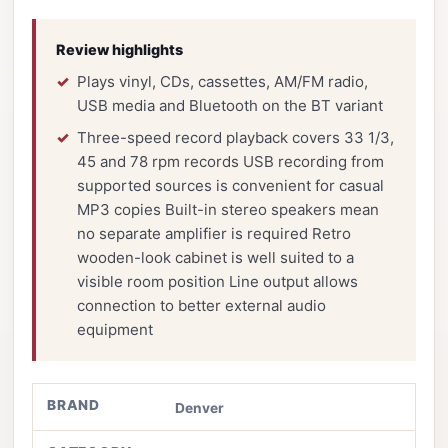
Review highlights
Plays vinyl, CDs, cassettes, AM/FM radio,
USB media and Bluetooth on the BT variant
Three-speed record playback covers 33 1/3,
45 and 78 rpm records USB recording from
supported sources is convenient for casual
MP3 copies Built-in stereo speakers mean
no separate amplifier is required Retro
wooden-look cabinet is well suited to a
visible room position Line output allows
connection to better external audio
equipment
BRAND
Denver