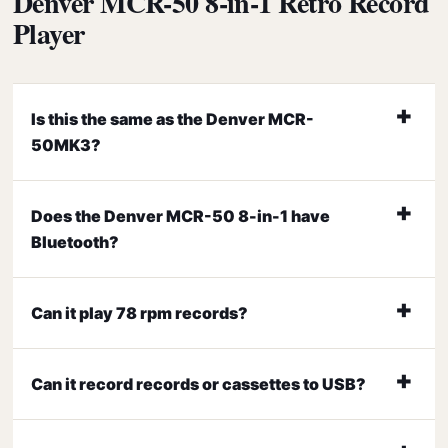
Denver MCR-50 8-in-1 Retro Record
Player
Is this the same as the Denver MCR-
50MK3?
Does the Denver MCR-50 8-in-1 have
Bluetooth?
Can it play 78 rpm records?
Can it record records or cassettes to USB?