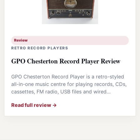
Review
RETRO RECORD PLAYERS
GPO Chesterton Record Player Review
GPO Chesterton Record Player is a retro-styled
all-in-one music centre for playing records, CDs,
cassettes, FM radio, USB files and wired…
Read full review →