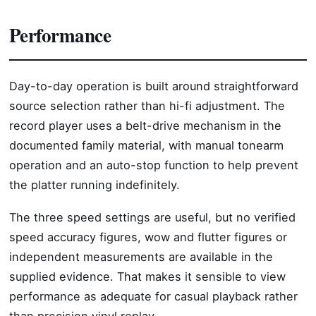
Performance
Day-to-day operation is built around straightforward
source selection rather than hi-fi adjustment. The
record player uses a belt-drive mechanism in the
documented family material, with manual tonearm
operation and an auto-stop function to help prevent
the platter running indefinitely.
The three speed settings are useful, but no verified
speed accuracy figures, wow and flutter figures or
independent measurements are available in the
supplied evidence. That makes it sensible to view
performance as adequate for casual playback rather