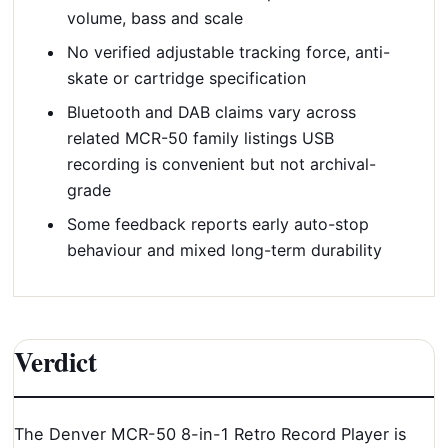
volume, bass and scale
No verified adjustable tracking force, anti-
skate or cartridge specification
Bluetooth and DAB claims vary across
related MCR-50 family listings USB
recording is convenient but not archival-
grade
Some feedback reports early auto-stop
behaviour and mixed long-term durability
Verdict
The Denver MCR-50 8-in-1 Retro Record Player is