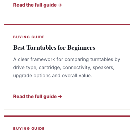
Read the full guide →
BUYING GUIDE
Best Turntables for Beginners
A clear framework for comparing turntables by
drive type, cartridge, connectivity, speakers,
upgrade options and overall value.
Read the full guide →
BUYING GUIDE